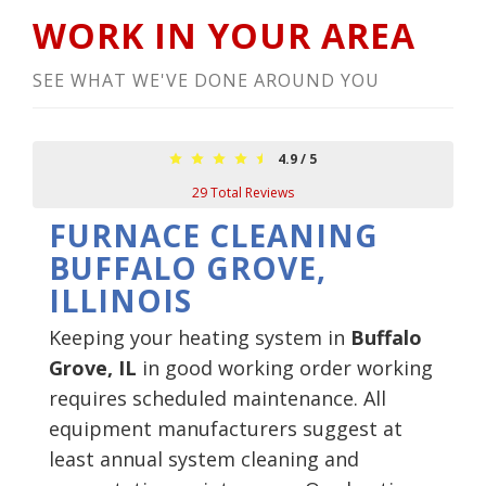
WORK IN YOUR AREA
SEE WHAT WE'VE DONE AROUND YOU
4.9
/
5
29
Total Reviews
FURNACE CLEANING
BUFFALO GROVE,
ILLINOIS
Keeping your heating system in
Buffalo
Grove, IL
in good working order working
requires scheduled maintenance. All
equipment manufacturers suggest at
least annual system cleaning and