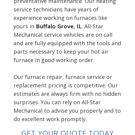
preventative maintenance. Our heating
service technicians have years of
experience working on furnaces like
yours in
Buffalo Grove, IL
. All-Star
Mechanical service vehicles are on call
and are fully equipped with the tools and
parts necessary to keep your hot air
furnace in good working order.
Our furnace repair, furnace service or
replacement pricing is competitive. Our
estimates are always firm with no hidden
surprises. You can rely on All-Star
Mechanical to advise you properly and to
do excellent work promptly.
GET YOUR QUOTE TODAY