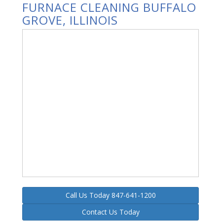
FURNACE CLEANING BUFFALO
GROVE, ILLINOIS
Call Us Today 847-641-1200
Contact Us Today