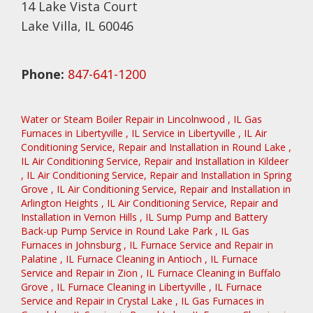
14 Lake Vista Court
Lake Villa, IL 60046
Phone:
847-641-1200
Water or Steam Boiler Repair
in
Lincolnwood
,
IL
Gas
Furnaces
in
Libertyville
,
IL
Service
in
Libertyville
,
IL
Air
Conditioning Service, Repair and Installation
in
Round Lake
,
IL
Air Conditioning Service, Repair and Installation
in
Kildeer
,
IL
Air Conditioning Service, Repair and Installation
in
Spring
Grove
,
IL
Air Conditioning Service, Repair and Installation
in
Arlington Heights
,
IL
Air Conditioning Service, Repair and
Installation
in
Vernon Hills
,
IL
Sump Pump and Battery
Back-up Pump Service
in
Round Lake Park
,
IL
Gas
Furnaces
in
Johnsburg
,
IL
Furnace Service and Repair
in
Palatine
,
IL
Furnace Cleaning
in
Antioch
,
IL
Furnace
Service and Repair
in
Zion
,
IL
Furnace Cleaning
in
Buffalo
Grove
,
IL
Furnace Cleaning
in
Libertyville
,
IL
Furnace
Service and Repair
in
Crystal Lake
,
IL
Gas Furnaces
in