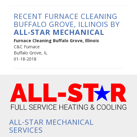
RECENT FURNACE CLEANING
BUFFALO GROVE, ILLINOIS BY
ALL-STAR MECHANICAL
Furnace Cleaning Buffalo Grove, Illinois
C&C Furnace
Buffalo Grove
,
IL
01-18-2018
ALL-STAR MECHANICAL
SERVICES