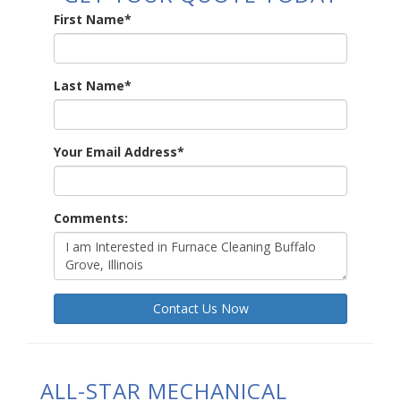
First Name
*
Last Name
*
Your Email Address
*
Comments:
Contact Us Now
ALL-STAR MECHANICAL