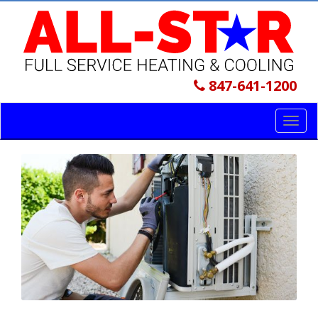
847-641-1200
Toggl
navig