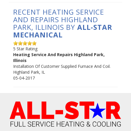
RECENT HEATING SERVICE
AND REPAIRS HIGHLAND
PARK, ILLINOIS BY
ALL-STAR
MECHANICAL
5
Star Rating
Heating Service And Repairs Highland Park,
Illinois
Installation Of Customer Supplied Furnace And Coil.
Highland Park
,
IL
05-04-2017