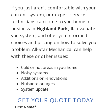
If you just aren't comfortable with your
current system, our expert service
technicians can come to you home or
business in
Highland Park, IL
, evaluate
you system, and offer you informed
choices and pricing on how to solve you
problem. All-Star Mechanical can help
with these or other issues:
Cold or hot areas in you home
Noisy systems
Additions or renovations
Nuisance outages
System update
GET YOUR QUOTE TODAY
First Name
*