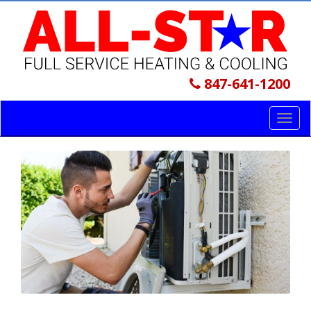
847-641-1200
Toggl
navig