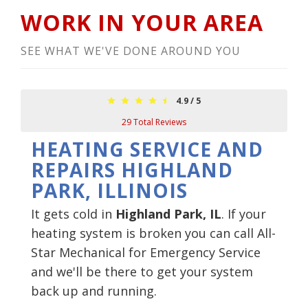
WORK IN YOUR AREA
SEE WHAT WE'VE DONE AROUND YOU
4.9
/
5
29
Total Reviews
HEATING SERVICE AND
REPAIRS HIGHLAND
PARK, ILLINOIS
It gets cold in
Highland Park, IL
. If your
heating system is broken you can call All-
Star Mechanical for Emergency Service
and we'll be there to get your system
back up and running.