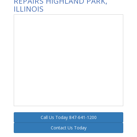
REPAIRS HIGHLAND PARK,
ILLINOIS
Call Us Today 847-641-1200
Contact Us Today