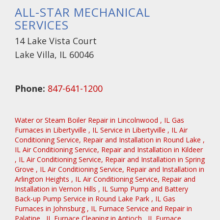
ALL-STAR MECHANICAL
SERVICES
14 Lake Vista Court
Lake Villa, IL 60046
Phone:
847-641-1200
Water or Steam Boiler Repair
in
Lincolnwood
,
IL
Gas
Furnaces
in
Libertyville
,
IL
Service
in
Libertyville
,
IL
Air
Conditioning Service, Repair and Installation
in
Round Lake
,
IL
Air Conditioning Service, Repair and Installation
in
Kildeer
,
IL
Air Conditioning Service, Repair and Installation
in
Spring
Grove
,
IL
Air Conditioning Service, Repair and Installation
in
Arlington Heights
,
IL
Air Conditioning Service, Repair and
Installation
in
Vernon Hills
,
IL
Sump Pump and Battery
Back-up Pump Service
in
Round Lake Park
,
IL
Gas
Furnaces
in
Johnsburg
,
IL
Furnace Service and Repair
in
Palatine
,
IL
Furnace Cleaning
in
Antioch
,
IL
Furnace