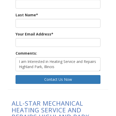
Last Name
*
Your Email Address
*
Comments:
Contact Us Now
ALL-STAR MECHANICAL
HEATING SERVICE AND